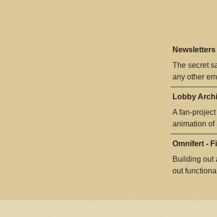
Newsletters
The secret s
any other eme
Lobby Archi
A fan-project
animation of
Omnifert - F
Building out
out functional