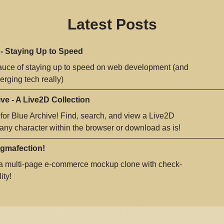
Latest Posts
 - Staying Up to Speed
auce of staying up to speed on web development (and
rging tech really)
ve - A Live2D Collection
 for Blue Archive! Find, search, and view a Live2D
 any character within the browser or download as is!
igmafection!
 a multi-page e-commerce mockup clone with check-
ity!