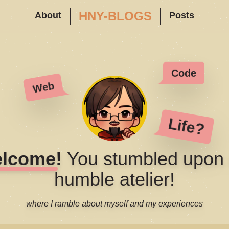
HNY-BLOGS
About
Posts
Code
Web
Life?
lcome!
You stumbled upon
humble atelier!
where I ramble about myself and my experiences