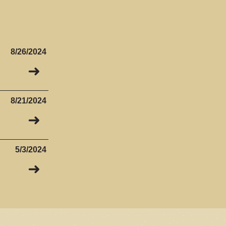
8/26/2024
➜
8/21/2024
➜
5/3/2024
➜